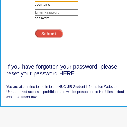
username
password
If you have forgotten your password, please
reset your password
HERE
.
You are attempting to log in to the HUC-JIR Student Information Website.
Unauthorized access is prohibited and will be prosecuted to the fullest extent
available under law.