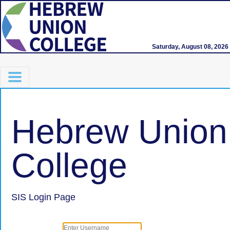
Saturday, August 08, 2026
Hebrew Union
College
SIS Login Page